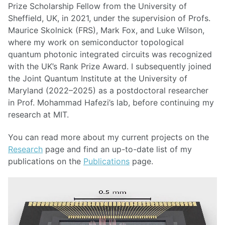
Prize Scholarship Fellow from the University of
Sheffield, UK, in 2021, under the supervision of Profs.
Maurice Skolnick (FRS), Mark Fox, and Luke Wilson,
where my work on semiconductor topological
quantum photonic integrated circuits was recognized
with the UK’s Rank Prize Award. I subsequently joined
the Joint Quantum Institute at the University of
Maryland (2022–2025) as a postdoctoral researcher
in Prof. Mohammad Hafezi’s lab, before continuing my
research at MIT.
You can read more about my current projects on the
Research
page and find an up-to-date list of my
publications on the
Publications
page.