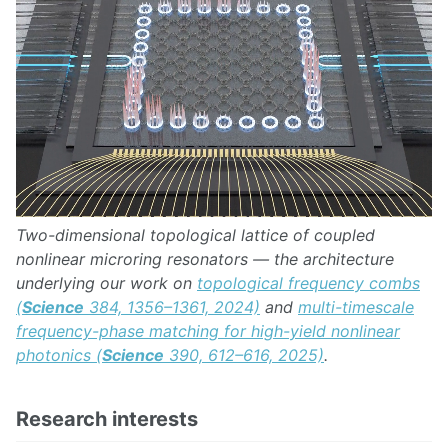
Two-dimensional topological lattice of coupled
nonlinear microring resonators — the architecture
underlying our work on
topological frequency combs
(
Science
384, 1356–1361, 2024)
and
multi-timescale
frequency-phase matching for high-yield nonlinear
photonics (
Science
390, 612–616, 2025)
.
Research interests