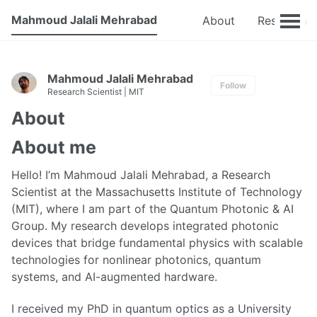
Mahmoud Jalali Mehrabad
About
Research
Mahmoud Jalali Mehrabad
Follow
Research Scientist | MIT
About
About me
Hello! I’m Mahmoud Jalali Mehrabad, a Research
Scientist at the Massachusetts Institute of Technology
(MIT), where I am part of the Quantum Photonic & AI
Group. My research develops integrated photonic
devices that bridge fundamental physics with scalable
technologies for nonlinear photonics, quantum
systems, and AI-augmented hardware.
I received my PhD in quantum optics as a University