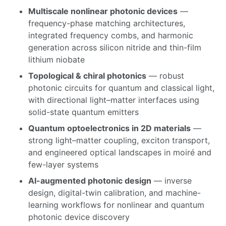
Multiscale nonlinear photonic devices
—
frequency-phase matching architectures,
integrated frequency combs, and harmonic
generation across silicon nitride and thin-film
lithium niobate
Topological & chiral photonics
— robust
photonic circuits for quantum and classical light,
with directional light–matter interfaces using
solid-state quantum emitters
Quantum optoelectronics in 2D materials
—
strong light–matter coupling, exciton transport,
and engineered optical landscapes in moiré and
few-layer systems
AI-augmented photonic design
— inverse
design, digital-twin calibration, and machine-
learning workflows for nonlinear and quantum
photonic device discovery