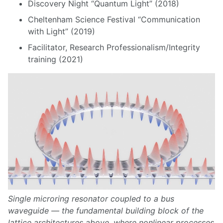
Discovery Night “Quantum Light” (2018)
Cheltenham Science Festival “Communication
with Light” (2019)
Facilitator, Research Professionalism/Integrity
training (2021)
Single microring resonator coupled to a bus
waveguide — the fundamental building block of the
lattice architectures above, where nonlinear processes