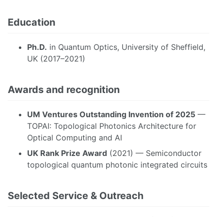
Education
Ph.D.
in Quantum Optics, University of Sheffield,
UK (2017–2021)
Awards and recognition
UM Ventures Outstanding Invention of 2025
—
TOPAI: Topological Photonics Architecture for
Optical Computing and AI
UK Rank Prize Award
(2021) — Semiconductor
topological quantum photonic integrated circuits
Selected Service & Outreach