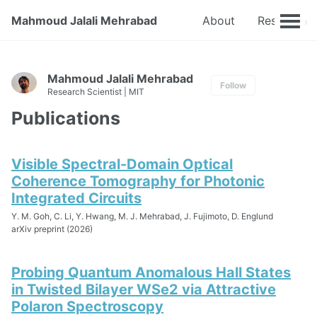
Mahmoud Jalali Mehrabad
About
Research
Mahmoud Jalali Mehrabad
Follow
Research Scientist | MIT
Publications
Visible Spectral-Domain Optical
Coherence Tomography for Photonic
Integrated Circuits
Y. M. Goh, C. Li, Y. Hwang, M. J. Mehrabad, J. Fujimoto, D. Englund
arXiv preprint (2026)
Probing Quantum Anomalous Hall States
in Twisted Bilayer WSe2 via Attractive
Polaron Spectroscopy