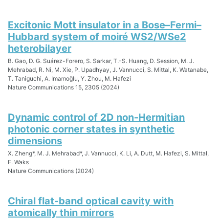
Excitonic Mott insulator in a Bose–Fermi–
Hubbard system of moiré WS2/WSe2
heterobilayer
B. Gao, D. G. Suárez-Forero, S. Sarkar, T.-S. Huang, D. Session, M. J.
Mehrabad, R. Ni, M. Xie, P. Upadhyay, J. Vannucci, S. Mittal, K. Watanabe,
T. Taniguchi, A. Imamoğlu, Y. Zhou, M. Hafezi
Nature Communications 15, 2305 (2024)
Dynamic control of 2D non-Hermitian
photonic corner states in synthetic
dimensions
X. Zheng*, M. J. Mehrabad*, J. Vannucci, K. Li, A. Dutt, M. Hafezi, S. Mittal,
E. Waks
Nature Communications (2024)
Chiral flat-band optical cavity with
atomically thin mirrors