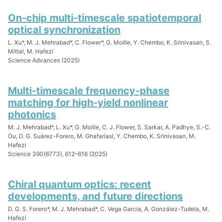
On-chip multi-timescale spatiotemporal
optical synchronization
L. Xu*, M. J. Mehrabad*, C. Flower*, G. Moille, Y. Chembo, K. Srinivasan, S.
Mittal, M. Hafezi
Science Advances (2025)
Multi-timescale frequency-phase
matching for high-yield nonlinear
photonics
M. J. Mehrabad*, L. Xu*, G. Moille, C. J. Flower, S. Sarkar, A. Padhye, S.-C.
Ou, D. G. Suárez-Forero, M. Ghafariasl, Y. Chembo, K. Srinivasan, M.
Hafezi
Science 390(6773), 612–616 (2025)
Chiral quantum optics: recent
developments, and future directions
D. G. S. Forero*, M. J. Mehrabad*, C. Vega Garcia, A. González-Tudela, M.
Hafezi