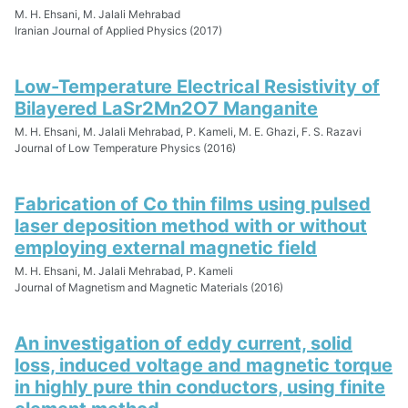
M. H. Ehsani, M. Jalali Mehrabad
Iranian Journal of Applied Physics (2017)
Low-Temperature Electrical Resistivity of
Bilayered LaSr2Mn2O7 Manganite
M. H. Ehsani, M. Jalali Mehrabad, P. Kameli, M. E. Ghazi, F. S. Razavi
Journal of Low Temperature Physics (2016)
Fabrication of Co thin films using pulsed
laser deposition method with or without
employing external magnetic field
M. H. Ehsani, M. Jalali Mehrabad, P. Kameli
Journal of Magnetism and Magnetic Materials (2016)
An investigation of eddy current, solid
loss, induced voltage and magnetic torque
in highly pure thin conductors, using finite