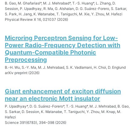
B. Gao, M. Ghafariasl*, M. J. Mehrabad*, T.-S. Huang*, L. Zhang, D.
Session, P. Upadhyay, R. Ma, G. Alshalan, D. G. Suárez-Forero, S. Sarkar,
S. Park, H. Jang, K. Watanabe, T. Taniguchi, M. Xie, Y. Zhou, M. Hafezi
Physical Review X 16, 021037 (2026)
Microring Perceptron Sensing for Low-
Power Radio-Frequency Detection with
Quantum-Compatible Photonic
Preprocessing
B.-H. Wu, S.-Y. Ma, M. J. Mehrabad, S. K. Vadlamani, H. Choi, D. Englund
arXiv preprint (2026)
Giant enhancement of exciton diffusion
near an electronic Mott insulator
P. Upadhyay*, D. G. Suárez-Forero*, T.-S. Huang*, M. J. Mehrabad, B. Gao,
S. Sarkar, D. Session, K. Watanabe, T. Taniguchi, Y. Zhou, M. Knap, M.
Hafezi
Science 391(6783), 394–398 (2026)