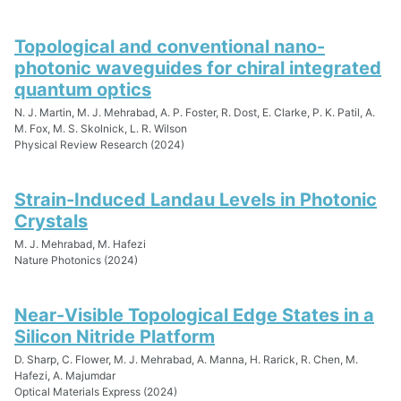
Topological and conventional nano-
photonic waveguides for chiral integrated
quantum optics
N. J. Martin, M. J. Mehrabad, A. P. Foster, R. Dost, E. Clarke, P. K. Patil, A.
M. Fox, M. S. Skolnick, L. R. Wilson
Physical Review Research (2024)
Strain-Induced Landau Levels in Photonic
Crystals
M. J. Mehrabad, M. Hafezi
Nature Photonics (2024)
Near-Visible Topological Edge States in a
Silicon Nitride Platform
D. Sharp, C. Flower, M. J. Mehrabad, A. Manna, H. Rarick, R. Chen, M.
Hafezi, A. Majumdar
Optical Materials Express (2024)