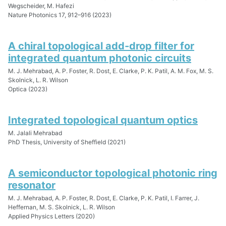
Wegscheider, M. Hafezi
Nature Photonics 17, 912–916 (2023)
A chiral topological add-drop filter for
integrated quantum photonic circuits
M. J. Mehrabad, A. P. Foster, R. Dost, E. Clarke, P. K. Patil, A. M. Fox, M. S.
Skolnick, L. R. Wilson
Optica (2023)
Integrated topological quantum optics
M. Jalali Mehrabad
PhD Thesis, University of Sheffield (2021)
A semiconductor topological photonic ring
resonator
M. J. Mehrabad, A. P. Foster, R. Dost, E. Clarke, P. K. Patil, I. Farrer, J.
Heffernan, M. S. Skolnick, L. R. Wilson
Applied Physics Letters (2020)