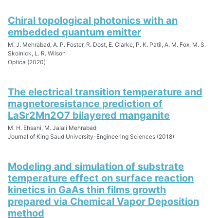
Chiral topological photonics with an
embedded quantum emitter
M. J. Mehrabad, A. P. Foster, R. Dost, E. Clarke, P. K. Patil, A. M. Fox, M. S.
Skolnick, L. R. Wilson
Optica (2020)
The electrical transition temperature and
magnetoresistance prediction of
LaSr2Mn2O7 bilayered manganite
M. H. Ehsani, M. Jalali Mehrabad
Journal of King Saud University-Engineering Sciences (2018)
Modeling and simulation of substrate
temperature effect on surface reaction
kinetics in GaAs thin films growth
prepared via Chemical Vapor Deposition
method