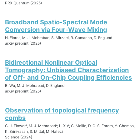
PRX Quantum (2025)
Broadband Spatio-Spectral Mode
Conversion via Four-Wave Mixing
H. Flores, M. J. Mehrabad, S. Mirzaei, R. Camacho, D. Englund
arXiv preprint (2025)
Bidirectional Nonlinear Optical
Tomography: Unbiased Characterization
of Off- and On-Chip Coupling Efficiencies
B. Wu, M. J. Mehrabad, D. Englund
arXiv preprint (2025)
Observation of topological frequency
combs
C. J. Flower*, M. J. Mehrabad*, L. Xu*, G. Moille, D. G. S. Forero, Y. Chembo,
K. Srinivasan, S. Mittal, M. Hafezi
Science (2024)