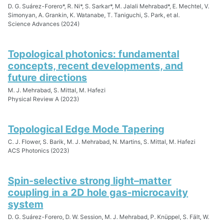
D. G. Suárez-Forero*, R. Ni*, S. Sarkar*, M. Jalali Mehrabad*, E. Mechtel, V.
Simonyan, A. Grankin, K. Watanabe, T. Taniguchi, S. Park, et al.
Science Advances (2024)
Topological photonics: fundamental
concepts, recent developments, and
future directions
M. J. Mehrabad, S. Mittal, M. Hafezi
Physical Review A (2023)
Topological Edge Mode Tapering
C. J. Flower, S. Barik, M. J. Mehrabad, N. Martins, S. Mittal, M. Hafezi
ACS Photonics (2023)
Spin-selective strong light–matter
coupling in a 2D hole gas-microcavity
system
D. G. Suárez-Forero, D. W. Session, M. J. Mehrabad, P. Knüppel, S. Fält, W.