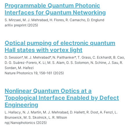
Programmable Quantum Photonic
Interfaces for Quantum Networking
S. Mirzaei, M. J. Mehrabad, H. Flores, R. Camacho, D. Englund
arXiv preprint (2025)
Optical pumping of electronic quantum
Hall states with vortex light
D. Session*, M. J. Mehrabad*, N. Paithanker*, T. Grass, C. Eckhardt, B. Cao,
D. G. Suárez-Forero, K. Li, M. S. Alam, G. S. Solomon, N. Schine, J. Sau, R.
Sordan, M. Hafezi
Nature Photonics 19, 156–161 (2025)
Nonlinear Quantum Optics at a
Topological Interface Enabled by Defect
Engineering
L. Hallacy, N. J. Martin, M. J. Mehrabad, D. Hallett, R. Dost, A. Fenzl, L.
Brunswick, M. S. Skolnick, L. R. Wilson
npj Nanophotonics (2025)