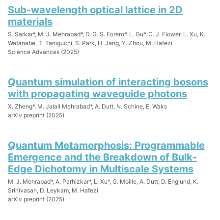
Sub-wavelength optical lattice in 2D
materials
S. Sarkar*, M. J. Mehrabad*, D. G. S. Forero*, L. Gu*, C. J. Flower, L. Xu, K.
Watanabe, T. Taniguchi, S. Park, H. Jang, Y. Zhou, M. Hafezi
Science Advances (2025)
Quantum simulation of interacting bosons
with propagating waveguide photons
X. Zheng*, M. Jalali Mehrabad*, A. Dutt, N. Schine, E. Waks
arXiv preprint (2025)
Quantum Metamorphosis: Programmable
Emergence and the Breakdown of Bulk-
Edge Dichotomy in Multiscale Systems
M. J. Mehrabad*, A. Parhizkar*, L. Xu*, G. Moille, A. Dutt, D. Englund, K.
Srinivasan, D. Leykam, M. Hafezi
arXiv preprint (2025)